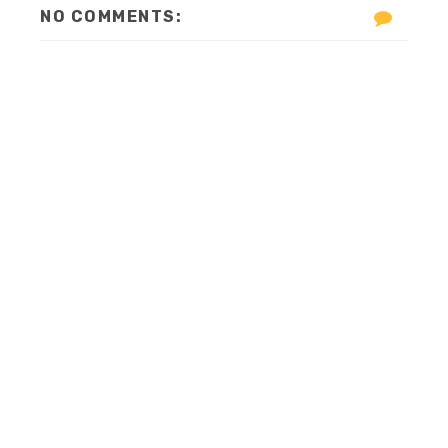
NO COMMENTS: