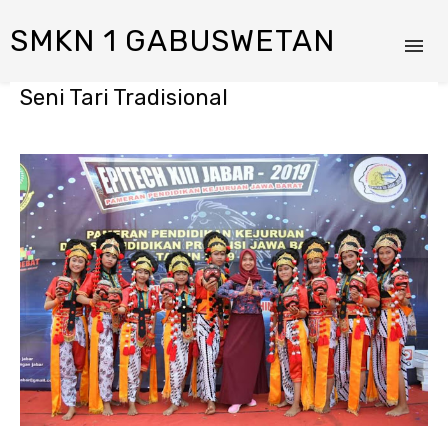
SMKN 1 GABUSWETAN
Seni Tari Tradisional