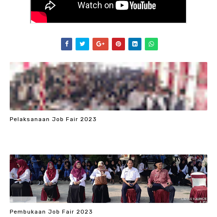
Pelaksanaan Job Fair 2023
Pembukaan Job Fair 2023