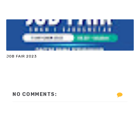
JOB FAIR 2023
NO COMMENTS: