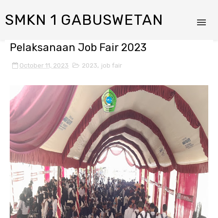
SMKN 1 GABUSWETAN
Pelaksanaan Job Fair 2023
October 11, 2023
2023
,
job fair