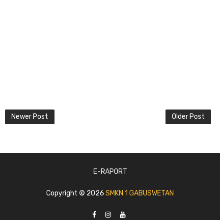
Newer Post
Older Post
E-RAPORT
Copyright ©
2026
SMKN 1 GABUSWETAN